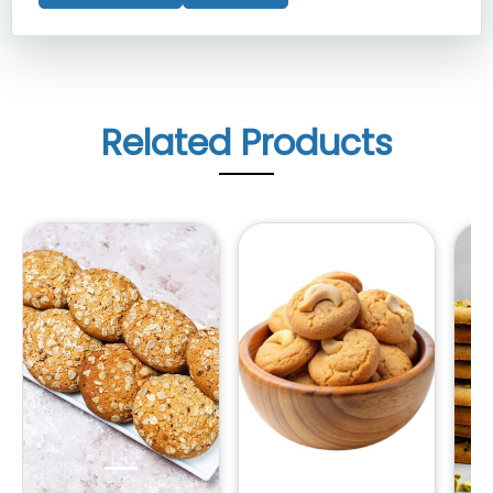
Related Products