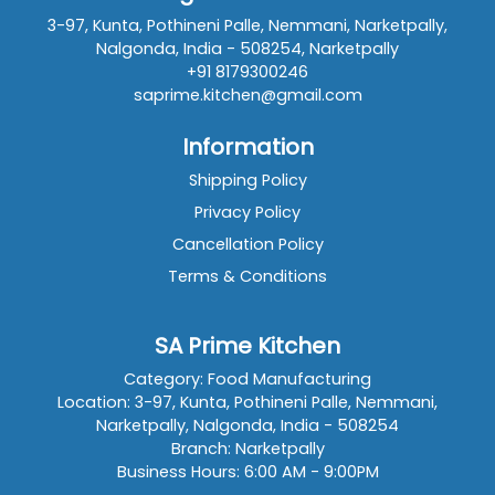
3-97, Kunta, Pothineni Palle, Nemmani, Narketpally,
Nalgonda, India - 508254, Narketpally
+91 8179300246
saprime.kitchen@gmail.com
Information
Shipping Policy
Privacy Policy
Cancellation Policy
Terms & Conditions
SA Prime Kitchen
Category: Food Manufacturing
Location: 3-97, Kunta, Pothineni Palle, Nemmani,
Narketpally, Nalgonda, India - 508254
Branch: Narketpally
Business Hours: 6:00 AM - 9:00PM