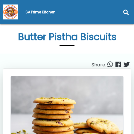
SA Prime Kitchen
Butter Pistha Biscuits
Share: