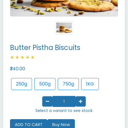
Butter Pistha Biscuits
★
★
★
★
★
₹340.00
250g
500g
750g
1KG
Select a variant to see stock
ADD TO CART
Buy Now