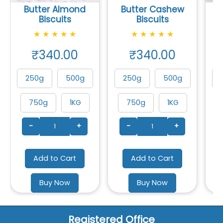
Butter Almond
Butter Cashew
Biscuits
Biscuits
★
★
★
★
★
★
★
★
★
★
₹340.00
₹340.00
250g
500g
250g
500g
750g
1KG
750g
1KG
-
+
-
+
Add to Cart
Add to Cart
Buy Now
Buy Now
Registered Office